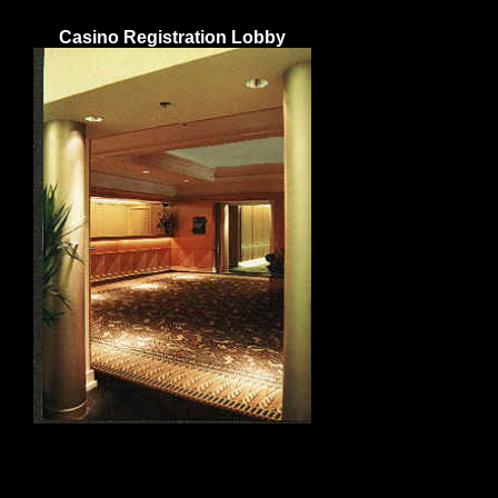
Casino Registration Lobby