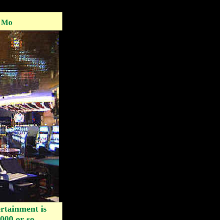
, Mo
rtainment is
000 or so