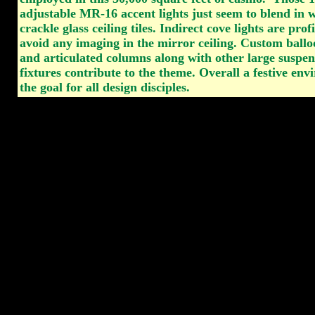
adjustable MR-16 accent lights just seem to blend in w
crackle glass ceiling tiles. Indirect cove lights are prof
avoid any imaging in the mirror ceiling. Custom ballo
and articulated columns along with other large suspen
fixtures contribute to the theme. Overall a festive en
the goal for all design disciples.