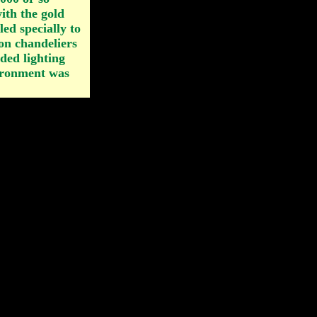
ith the gold
iled specially to
on chandeliers
ded lighting
vironment was