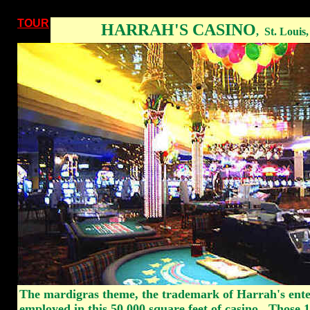
TOUR
HARRAH'S CASINO
,
St. Louis
The mardigras theme, the trademark of Harrah's ente
employed in this 50,000 square feet of casino. Those 1