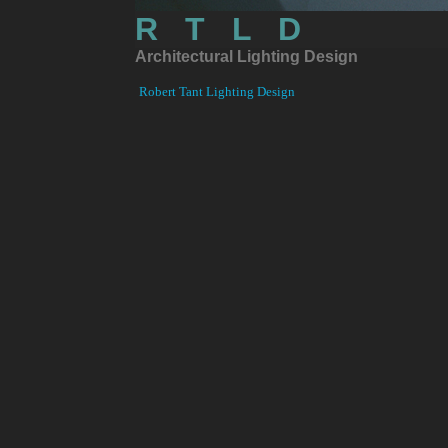
R T L D
Architectural
L
ighting Design
Robert Tant Lighting Design